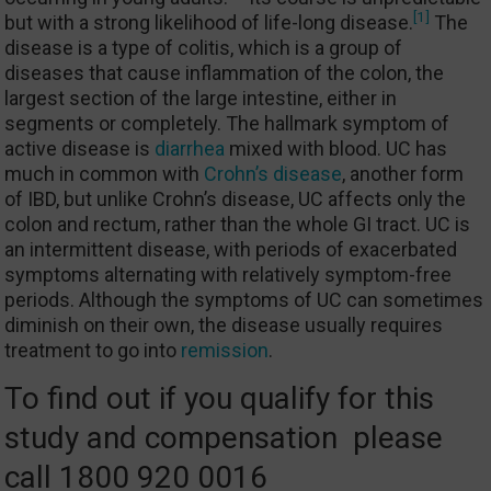
[1]
but with a strong likelihood of life-long disease.
The
disease is a type of colitis, which is a group of
diseases that cause inflammation of the colon, the
largest section of the large intestine, either in
segments or completely. The hallmark symptom of
active disease is
diarrhea
mixed with blood. UC has
much in common with
Crohn’s disease
, another form
of IBD, but unlike Crohn’s disease, UC affects only the
colon and rectum, rather than the whole GI tract. UC is
an intermittent disease, with periods of exacerbated
symptoms alternating with relatively symptom-free
periods. Although the symptoms of UC can sometimes
diminish on their own, the disease usually requires
treatment to go into
remission
.
To find out if you qualify for this
study and compensation please
call 1800 920 0016