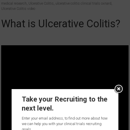
medical research
,
Ulcerative Colitis
,
ulcerative colitis clinical trials oxnard
,
Ulcerative Colitis video
What is Ulcerative Colitis?
Take your Recruiting to the
next level.
Enter your email address, to find out more about how
we can help you with your clinical trials recruiting
goals.