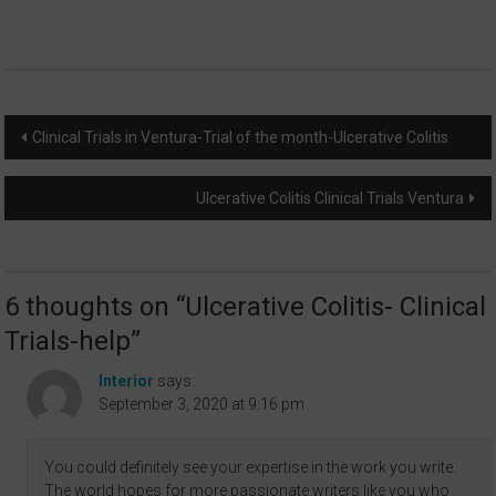
Post
Clinical Trials in Ventura-Trial of the month-Ulcerative Colitis
navigation
Ulcerative Colitis Clinical Trials Ventura
6 thoughts on “
Ulcerative Colitis- Clinical
Trials-help
”
Interior
says:
September 3, 2020 at 9:16 pm
You could definitely see your expertise in the work you write.
The world hopes for more passionate writers like you who