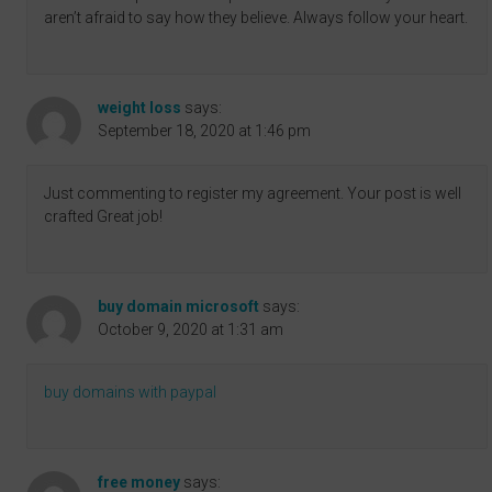
aren’t afraid to say how they believe. Always follow your heart.
weight loss
says:
September 18, 2020 at 1:46 pm
Just commenting to register my agreement. Your post is well
crafted Great job!
buy domain microsoft
says:
October 9, 2020 at 1:31 am
buy domains with paypal
free money
says: