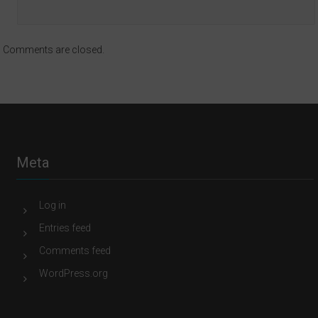
Comments are closed.
Meta
Log in
Entries feed
Comments feed
WordPress.org