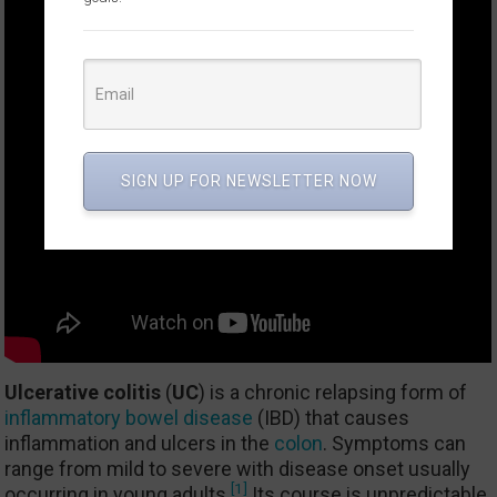
SIGN UP FOR NEWSLETTER NOW
Ulcerative colitis
(
UC
) is a chronic relapsing form of
inflammatory bowel disease
(IBD) that causes
inflammation and ulcers in the
colon
. Symptoms can
range from mild to severe with disease onset usually
[1]
occurring in young adults.
Its course is unpredictable