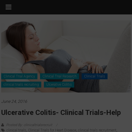
Clinical Trial Agency
Clinical Trial Research
Clinical Trials
clinical trials recruiting
Ulcerative Colitis
June 24, 2016
Ulcerative Colitis- Clinical Trials-Help
Posted By: clinicaltrialsrecruit
clinical trials
,
Clinical Trials for Heart Disease
,
clinical trials recruitment
,