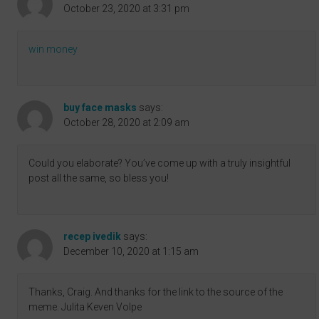
October 23, 2020 at 3:31 pm
win money
buy face masks
says:
October 28, 2020 at 2:09 am
Could you elaborate? You’ve come up with a truly insightful
post all the same, so bless you!
recep ivedik
says:
December 10, 2020 at 1:15 am
Thanks, Craig. And thanks for the link to the source of the
meme. Julita Keven Volpe