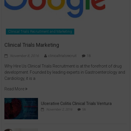
Clinical Trials Recruitment and Marketing
Clinical Trials Marketing
November 8, 2016
clinicaltrialsrecruit
18
Why Hire Us Clinical Trials Recruitment is at the forefront of drug
development. Founded by leading experts in Gastroenterology and
Cardiology, it is a
Read More
Ulcerative Colitis Clinical Trials Ventura
November 2, 2016
56