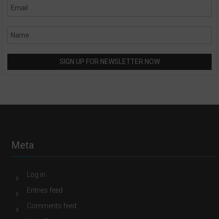
Meta
Log in
Entries feed
Comments feed