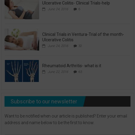
Ulcerative Colitis- Clinical Trials-help
June 24, 2016
6
Clinical Trials in Ventura-Trial of the month-
Ulcerative Colitis
June 24, 2016
32
Rheumatoid Arthritis- what is it
June 22, 2016
63
Subscribe to our newsletter
Want to be notified when our article is published? Enter your email
address and name below to be the first to know.