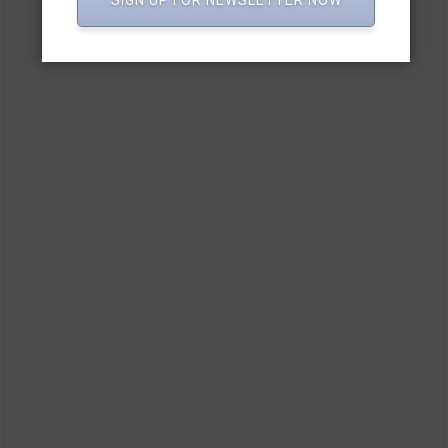
SIGN UP FOR NEWSLETTER NOW