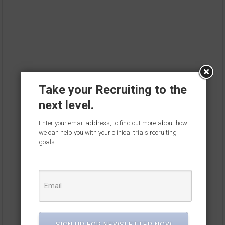
Take your Recruiting to the
next level.
Enter your email address, to find out more about how
we can help you with your clinical trials recruiting
goals.