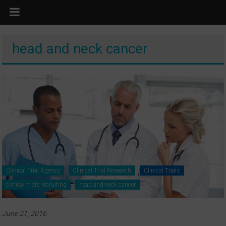
head and neck cancer
Clinical Trial Agency
Clinical Trial Research
Clinical Trials
clinical trials recruiting
head and neck cancer
June 21, 2016