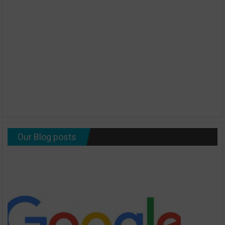
Our Blog posts