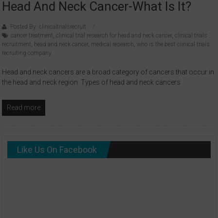
Head And Neck Cancer-What Is It?
Posted By: clinicaltrialsrecruit
cancer treatment
,
clinical trial research for head and neck cancer
,
clinical trials
recruitment
,
head and neck cancer
,
medical research
,
who is the best clinical trials
recruiting company
Head and neck cancers are a broad category of cancers that occur in
the head and neck region. Types of head and neck cancers
Read more
Like Us On Facebook