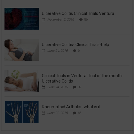
Ulcerative Colitis Clinical Trials Ventura
November 2, 2016
56
Ulcerative Colitis- Clinical Trials-help
June 24, 2016
6
Clinical Trials in Ventura-Trial of the month-
Ulcerative Colitis
June 24, 2016
32
Rheumatoid Arthritis- what is it
June 22, 2016
63