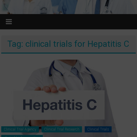
Tag: clinical trials for Hepatitis C
Clinical Trial Agency
Clinical Trial Research
Clinical Trials