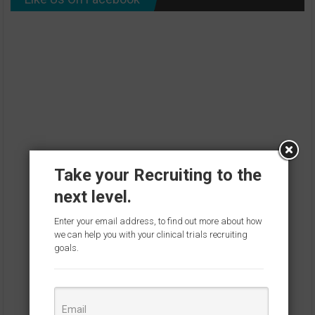
Take your Recruiting to the
next level.
Enter your email address, to find out more about how
we can help you with your clinical trials recruiting
goals.