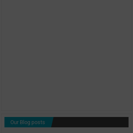
Our Blog posts