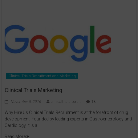
Clinical Trials Recruitment and Marketing
Clinical Trials Marketing
November 8, 2016
clinicaltrialsrecruit
18
Why Hire Us Clinical Trials Recruitment is at the forefront of drug
development. Founded by leading experts in Gastroenterology and
Cardiology, it is a
Read More