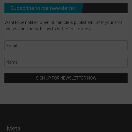
Subscribe to our newsletter
Want to be notified when our article is published? Enter your email
address and name below to be the first to know.
Meta