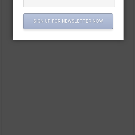
SIGN UP FOR NEWSLETTER NOW