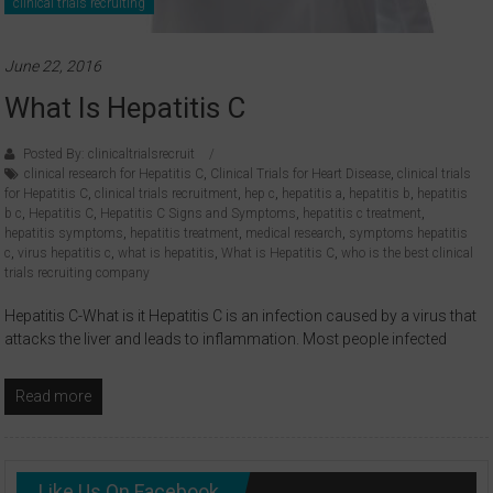
clinical trials recruiting
June 22, 2016
What Is Hepatitis C
Posted By: clinicaltrialsrecruit
clinical research for Hepatitis C
,
Clinical Trials for Heart Disease
,
clinical trials
for Hepatitis C
,
clinical trials recruitment
,
hep c
,
hepatitis a
,
hepatitis b
,
hepatitis
b c
,
Hepatitis C
,
Hepatitis C Signs and Symptoms
,
hepatitis c treatment
,
hepatitis symptoms
,
hepatitis treatment
,
medical research
,
symptoms hepatitis
c
,
virus hepatitis c
,
what is hepatitis
,
What is Hepatitis C
,
who is the best clinical
trials recruiting company
Hepatitis C-What is it Hepatitis C is an infection caused by a virus that
attacks the liver and leads to inflammation. Most people infected
Read more
Like Us On Facebook