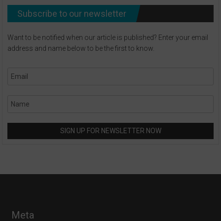
Subscribe to our newsletter
Want to be notified when our article is published? Enter your email
address and name below to be the first to know.
Meta