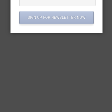
SIGN UP FOR NEWSLETTER NOW