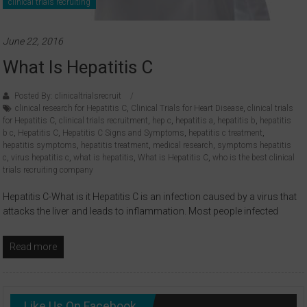
clinical trials recruiting
June 22, 2016
What Is Hepatitis C
Posted By: clinicaltrialsrecruit
clinical research for Hepatitis C
,
Clinical Trials for Heart Disease
,
clinical trials
for Hepatitis C
,
clinical trials recruitment
,
hep c
,
hepatitis a
,
hepatitis b
,
hepatitis
b c
,
Hepatitis C
,
Hepatitis C Signs and Symptoms
,
hepatitis c treatment
,
hepatitis symptoms
,
hepatitis treatment
,
medical research
,
symptoms hepatitis
c
,
virus hepatitis c
,
what is hepatitis
,
What is Hepatitis C
,
who is the best clinical
trials recruiting company
Hepatitis C-What is it Hepatitis C is an infection caused by a virus that
attacks the liver and leads to inflammation. Most people infected
Read more
Like Us On Facebook