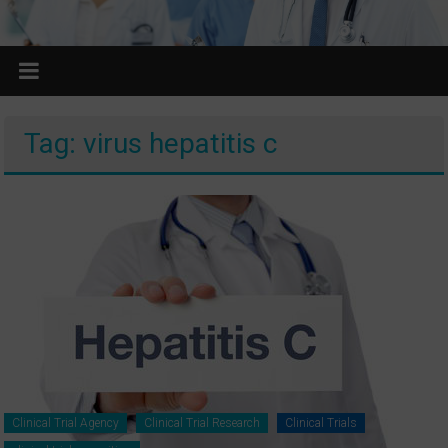
Tag: virus hepatitis c
Clinical Trial Agency
Clinical Trial Research
Clinical Trials