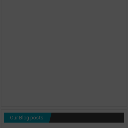
Our Blog posts