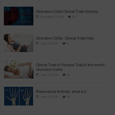
Ulcerative Colitis Clinical Trials Ventura
November 2, 2016
56
Ulcerative Colitis- Clinical Trials-help
June 24, 2016
6
Clinical Trials in Ventura-Trial of the month-
Ulcerative Colitis
June 24, 2016
32
Rheumatoid Arthritis- what is it
June 22, 2016
63