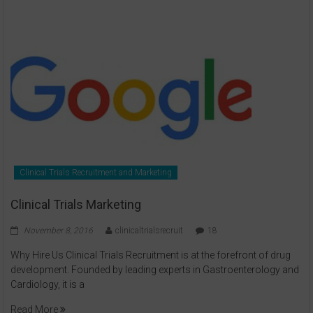
Clinical Trials Recruitment and Marketing
Clinical Trials Marketing
November 8, 2016
clinicaltrialsrecruit
18
Why Hire Us Clinical Trials Recruitment is at the forefront of drug
development. Founded by leading experts in Gastroenterology and
Cardiology, it is a
Read More