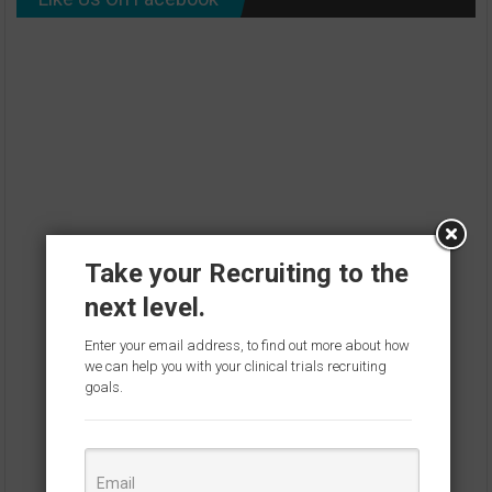
Take your Recruiting to the
next level.
Enter your email address, to find out more about how
we can help you with your clinical trials recruiting
goals.